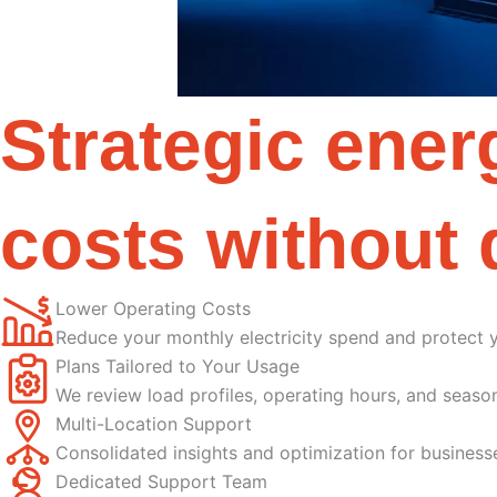
Strategic ene
costs without 
Lower Operating Costs
Reduce your monthly electricity spend and protect 
Plans Tailored to Your Usage
We review load profiles, operating hours, and season
Multi-Location Support
Consolidated insights and optimization for business
Dedicated Support Team