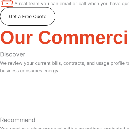
A real team you can email or call when you have que
Get a Free Quote
Our Commerci
Discover
We review your current bills, contracts, and usage profile
business consumes energy.
Recommend
You receive a clear proposal with plan options, projected 