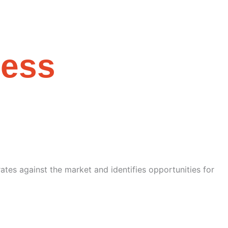
cess
tes against the market and identifies opportunities for