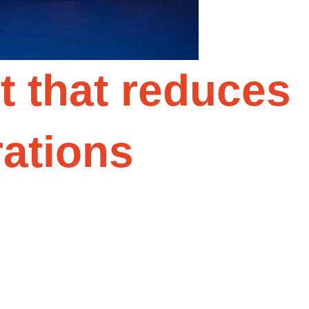
 that reduces
rations