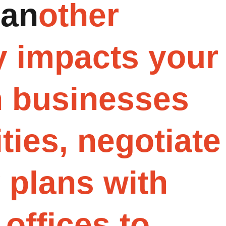
a
n
o
t
h
e
r
y
i
m
p
a
c
t
s
y
o
u
r
h
b
u
s
i
n
e
s
s
e
s
i
t
i
e
s
,
n
e
g
o
t
i
a
t
e
y
p
l
a
n
s
w
i
t
h
o
f
f
i
c
e
s
t
o