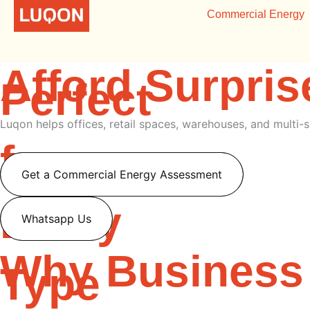
Skip
Smarter Energ
Commercial Energy
to
content
Afford Surpris
Perfect
Luqon helps offices, retail spaces, warehouses, and multi-s
for
Get a Commercial Energy Assessment
Every
Whatsapp Us
Why Business
Type