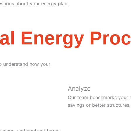
stions about your energy plan.
al Energy Pro
 to understand how your
Analyze
Our team benchmarks your ra
savings or better structures.
savings, and contract terms