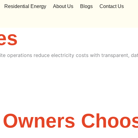
y for Business
Residential Energy
About Us
Blogs
Contact Us
es
ite operations reduce electricity costs with transparent, da
 Owners Choo