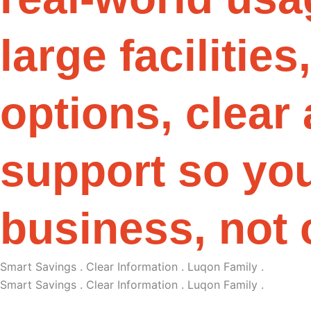
l
a
r
g
e
f
a
c
i
l
i
t
i
e
s
,
o
p
t
i
o
n
s
,
c
l
e
a
r
s
u
p
p
o
r
t
s
o
y
o
b
u
s
i
n
e
s
s
,
n
o
t
Smart Savings . Clear Information . Luqon Family .
Smart Savings . Clear Information . Luqon Family .