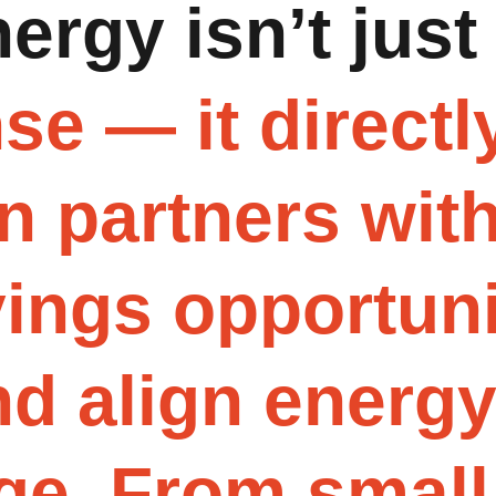
n
e
r
g
y
i
s
n
’
t
j
u
s
t
n
s
e
—
i
t
d
i
r
e
c
t
l
n
p
a
r
t
n
e
r
s
w
i
t
v
i
n
g
s
o
p
p
o
r
t
u
n
n
d
a
l
i
g
n
e
n
e
r
g
g
e
.
F
r
o
m
s
m
a
l
l