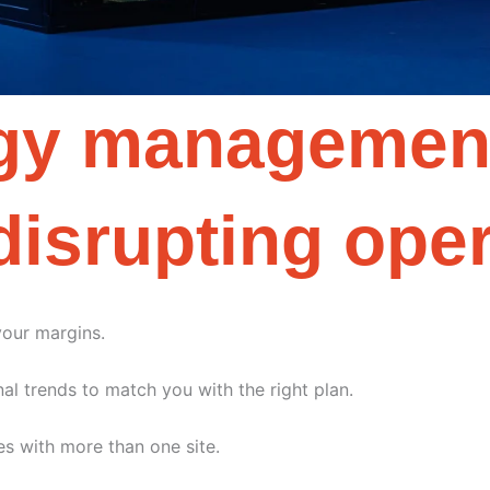
rgy management
disrupting ope
your margins.
al trends to match you with the right plan.
es with more than one site.