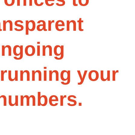
a
n
s
p
a
r
e
n
t
o
n
g
o
i
n
g
r
u
n
n
i
n
g
y
o
u
r
n
u
m
b
e
r
s
.