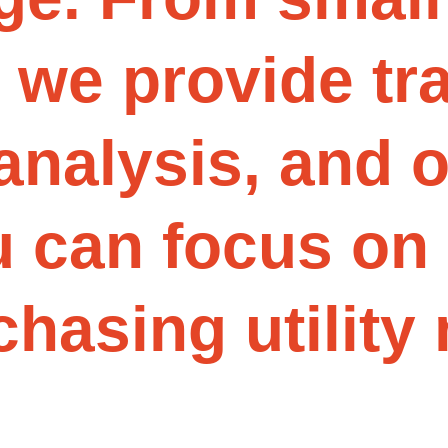
w
e
p
r
o
v
i
d
e
t
r
a
n
a
l
y
s
i
s
,
a
n
d
u
c
a
n
f
o
c
u
s
o
n
c
h
a
s
i
n
g
u
t
i
l
i
t
y